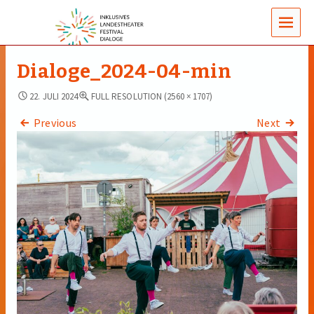
MENUS
Dialoge_2024-04-min
22. JULI 2024
FULL RESOLUTION (2560 × 1707)
Previous
Next