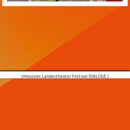
Inklusives Landestheater Festival DIALOGE
|