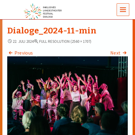
MENUS
Dialoge_2024-11-min
22. JULI 2024
FULL RESOLUTION (2560 × 1707)
Previous
Next