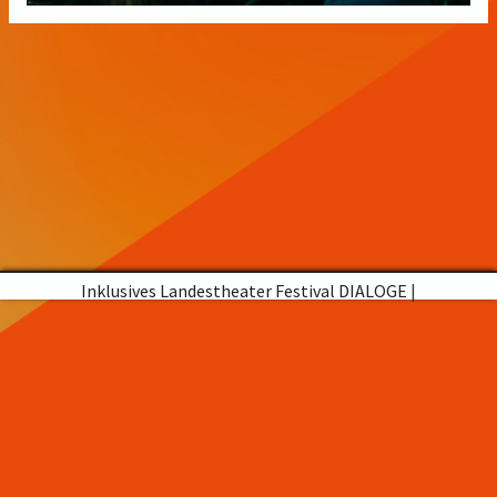
Inklusives Landestheater Festival DIALOGE
|