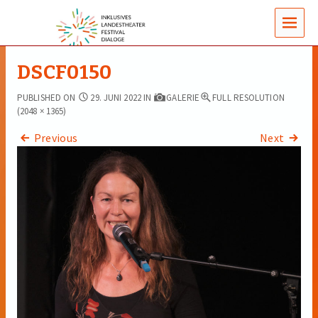
MENUS
DSCF0150
PUBLISHED ON
29. JUNI 2022
IN
GALERIE
FULL RESOLUTION
(2048 × 1365)
Previous
Next