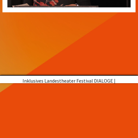
Inklusives Landestheater Festival DIALOGE
|